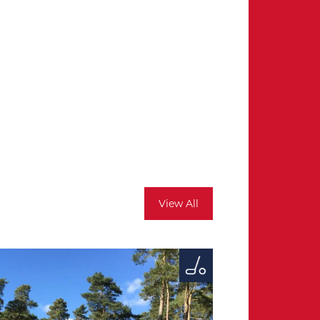
View All