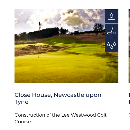
Close House, Newcastle upon
Tyne
Construction of the Lee Westwood Colt
Course