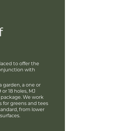
f
laced to offer the
conjunction with
a garden, a one or
9 or 18 holes, MJ
y package. We work
rs for greens and tees
standard, from lower
surfaces.