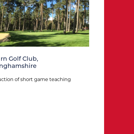
n Golf Club,
inghamshire
ction of short game teaching