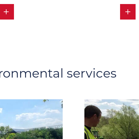
ronmental services