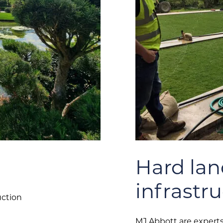
Hard la
infrastr
uction
MJ Abbott are experts