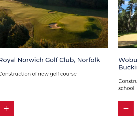
Royal Norwich Golf Club, Norfolk
Wobur
Buck
Construction of new golf course
Constru
school