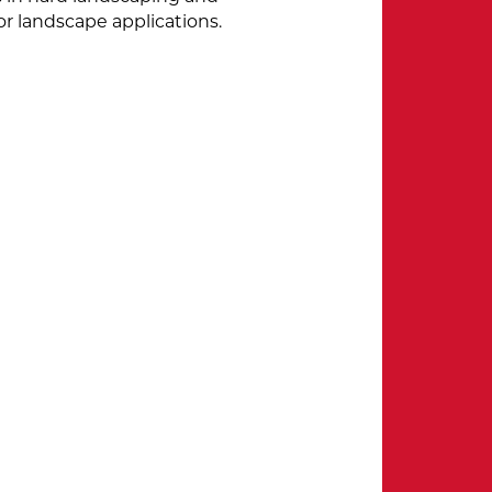
or landscape applications.