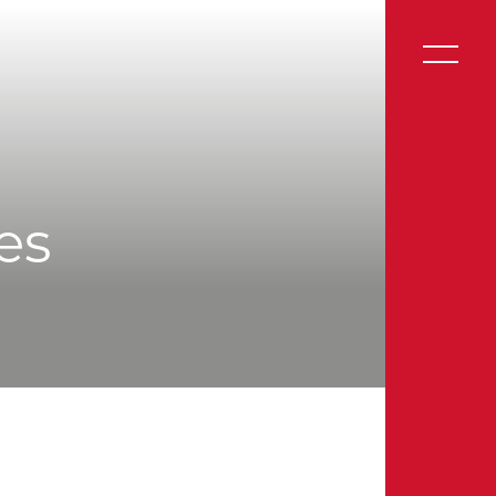
Website by UnstuckStudio
ies