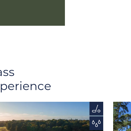
ass
xperience