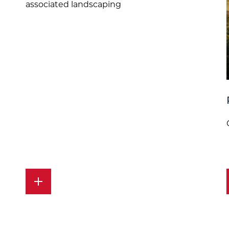
associated landscaping