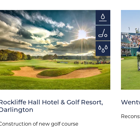
Rockliffe Hall Hotel & Golf Resort,
Wentw
Darlington
Reconst
Construction of new golf course