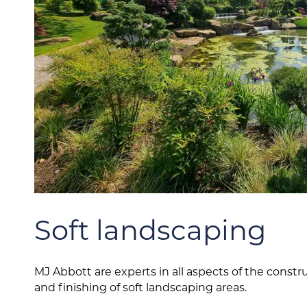
Soft landscaping
MJ Abbott are experts in all aspects of the constr
and finishing of soft landscaping areas.