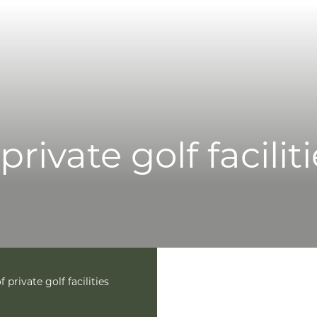
licy
Cookie Policy
Terms & Conditions
Accessibility
lavery and Human Trafficking Statement
rivate golf facilit
 private golf facilities