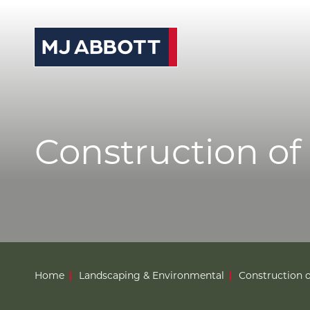
© 2026 MJ Abbott
Sitemap
Privacy Po
S
News
Case Studies
Careers
Construction of p
About
Contact
Home
Landscaping & Environmental
Construction of