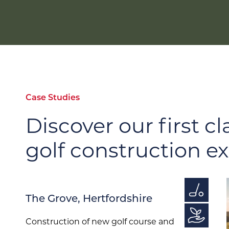
Case Studies
Discover our first cl
golf construction e
The Grove, Hertfordshire
Construction of new golf course and