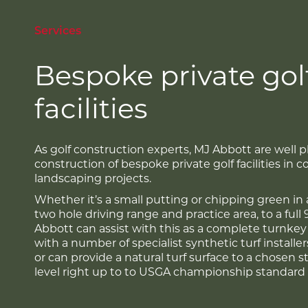
Services
Bespoke private gol
facilities
As golf construction experts, MJ Abbott are well p
construction of bespoke private golf facilities in 
landscaping projects.
Whether it’s a small putting or chipping green in 
two hole driving range and practice area, to a full 
Abbott can assist with this as a complete turnke
with a number of specialist synthetic turf installe
or can provide a natural turf surface to a chosen 
level right up to to USGA championship standard 