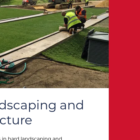
ndscaping and
ucture
 in hard landscaping and