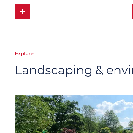
Explore
Landscaping & envi