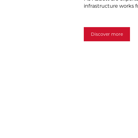
infrastructure works f
Discover more