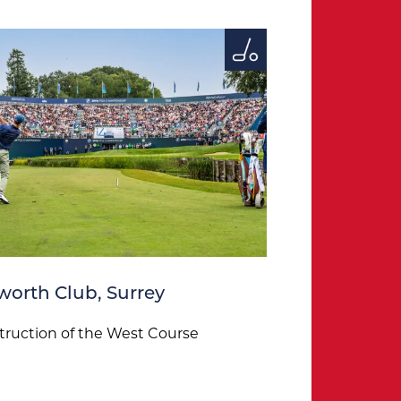
orth Club, Surrey
ruction of the West Course