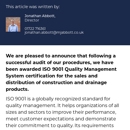
This article was written by:
Jonathan Abbott,
Director
01722 716361
jonathan.abbott@mjabbott.co.uk
We are pleased to announce that following a
successful audit of our procedures, we have
been awarded ISO 9001 Quality Management
System certification for the sales and
distribution of construction and drainage
products.
ISO 9001 is a globally recognized standard for
quality management. It helps organizations of all
sizes and sectors to improve their performance,
meet customer expectations and demonstrate
their commitment to quality. Its requirements