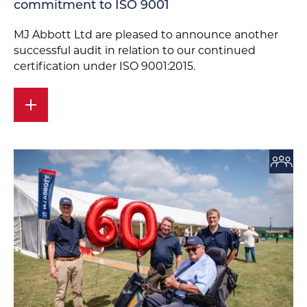
commitment to ISO 9001
MJ Abbott Ltd are pleased to announce another
successful audit in relation to our continued
certification under ISO 9001:2015.