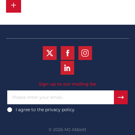
Sign up to our mailing list
Please enter your email...
I agree to the
privacy policy
.
© 2026 MJ Abbott