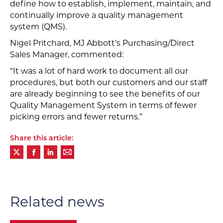
define how to establish, implement, maintain, and
continually improve a quality management
system (QMS).
Nigel Pritchard, MJ Abbott’s Purchasing/Direct
Sales Manager, commented:
“It was a lot of hard work to document all our
procedures, but both our customers and our staff
are already beginning to see the benefits of our
Quality Management System in terms of fewer
picking errors and fewer returns.”
Share this article:
Related news