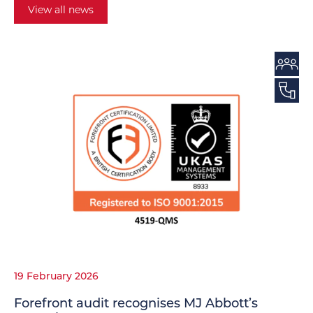
View all news
19 February 2026
Forefront audit recognises MJ Abbott’s