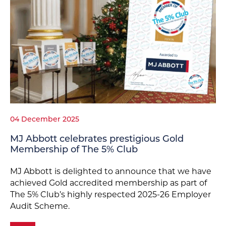
04 December 2025
MJ Abbott celebrates prestigious Gold
Membership of The 5% Club
MJ Abbott is delighted to announce that we have
achieved Gold accredited membership as part of
The 5% Club’s highly respected 2025-26 Employer
Audit Scheme.