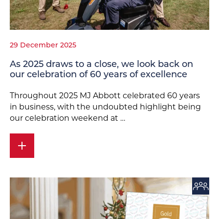
29 December 2025
As 2025 draws to a close, we look back on
our celebration of 60 years of excellence
Throughout 2025 MJ Abbott celebrated 60 years
in business, with the undoubted highlight being
our celebration weekend at …