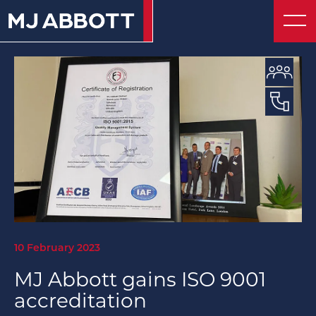
About
© 2026 MJ Abbott
Website by UnstuckStudio
Contact
10 February 2023
MJ Abbott gains ISO 9001
accreditation