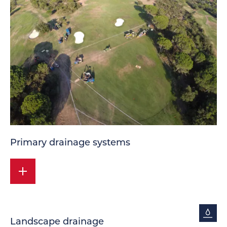
Primary drainage systems
Landscape drainage