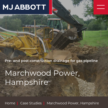
About
© 2026 MJ Abbott
Website by UnstuckStudio
Contact
Pre- and post-construction drainage for gas pipeline
Marchwood Power,
Hampshire
Home
Case Studies
Marchwood Power, Hampshire