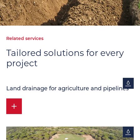
Related services
Tailored solutions
for every
project
Land drainage for agriculture and pipelines