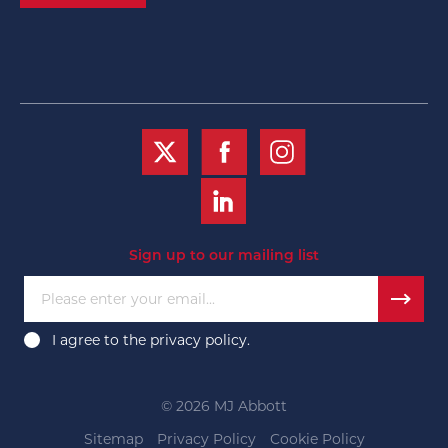
Sign up to our mailing list
Please enter your email...
I agree to the
privacy policy
.
© 2026 MJ Abbott
Sitemap
Privacy Policy
Cookie Policy