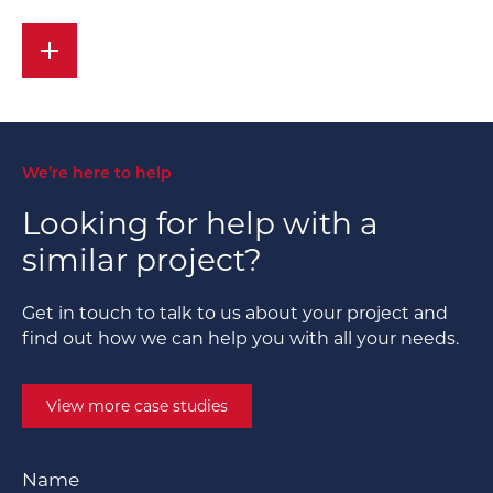
We’re here to help
Looking for help with a
similar project?
Get in touch to talk to us about your project and
find out how we can help you with all your needs.
View more case studies
Name