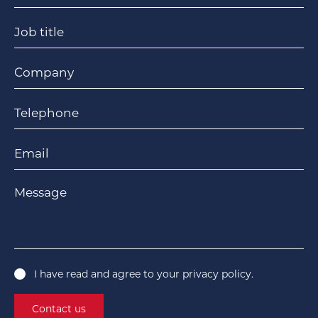
Job title
Company
Telephone
Email
Message
I have read and agree to your
privacy policy
.