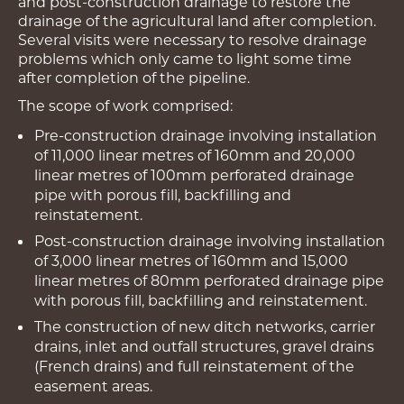
and post-construction drainage to restore the
drainage of the agricultural land after completion.
Several visits were necessary to resolve drainage
problems which only came to light some time
after completion of the pipeline.
The scope of work comprised:
Pre-construction drainage involving installation
of 11,000 linear metres of 160mm and 20,000
linear metres of 100mm perforated drainage
pipe with porous fill, backfilling and
reinstatement.
Post-construction drainage involving installation
of 3,000 linear metres of 160mm and 15,000
linear metres of 80mm perforated drainage pipe
with porous fill, backfilling and reinstatement.
The construction of new ditch networks, carrier
drains, inlet and outfall structures, gravel drains
(French drains) and full reinstatement of the
easement areas.