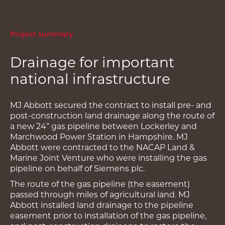
Project summary
Drainage for important
national infrastructure
MJ Abbott secured the contract to install pre- and
post-construction land drainage along the route of
a new 24” gas pipeline between Lockerley and
Marchwood Power Station in Hampshire. MJ
Abbott were contracted to the NACAP Land &
Marine Joint Venture who were installing the gas
pipeline on behalf of Siemens plc.
The route of the gas pipeline (the easement)
passed through miles of agricultural land. MJ
Abbott installed land drainage to the pipeline
easement prior to installation of the gas pipeline,