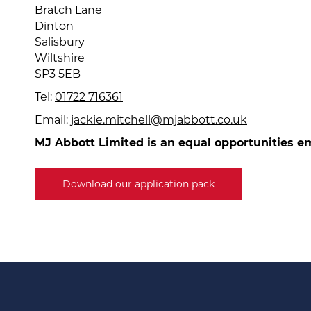
Bratch Lane
Dinton
Salisbury
Wiltshire
SP3 5EB
Tel:
01722 716361
Email:
jackie.mitchell@mjabbott.co.uk
MJ Abbott Limited is an equal opportunities e
Download our application pack