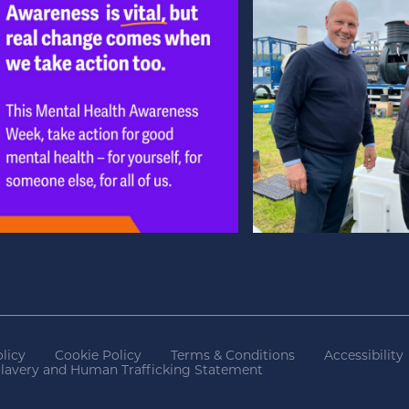
licy
Cookie Policy
Terms & Conditions
Accessibility
lavery and Human Trafficking Statement