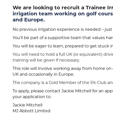
We are looking to recruit a Trainee I
irrigation team working on golf cours
and Europe.
No previous irrigation experience is needed – just
You’ll be part of a supportive team that values h
You will be eager to learn, prepared to get stuck 
You will need to hold a full UK (or equivalent) dri
training will be given if necessary.
This role will involve working away from home on o
UK and occasionally in Europe.
The company is a Gold Member of the 5% Club and
To apply, please contact Jackie Mitchell for an ap
your application to:
Jackie Mitchell
MJ Abbott Limited