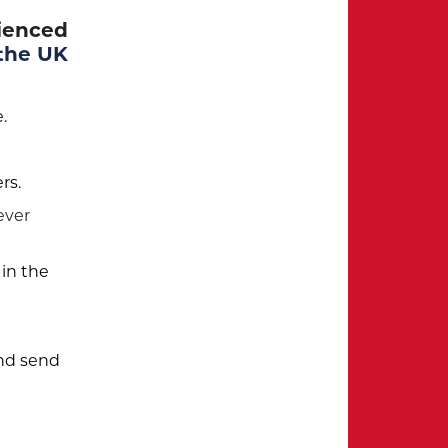
rienced
 the UK
.
rs.
ever
 in the
and send