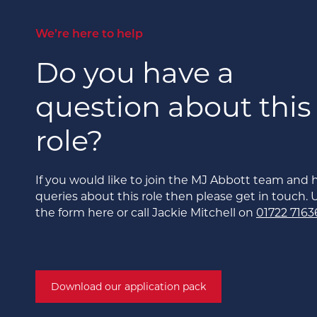
We’re here to help
Do you have a
question about this
role?
If you would like to join the MJ Abbott team and 
queries about this role then please get in touch. 
the form here or call Jackie Mitchell on
01722 7163
Download our application pack