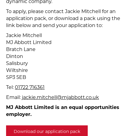
dynamic company.
To apply, please contact Jackie Mitchell for an
application pack, or download a pack using the
link below and send your application to:
Jackie Mitchell
MJ Abbott Limited
Bratch Lane
Dinton
Salisbury
Wiltshire
SP3 5EB
Tel:
01722 716361
Email:
jackie.mitchell@mjabbott.co.uk
MJ Abbott Limited is an equal opportunities
employer.
Download our application pack