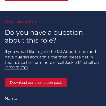
We’re here to help
Do you have a question
about this role?
If you would like to join the MJ Abbott team and
have queries about this role then please get in
touch. Use the form here or call Jackie Mitchell on
01722 716361
.
Download our application pack
Name