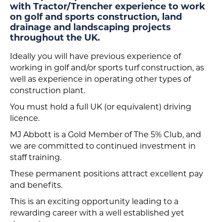
with Tractor/Trencher experience to work
on golf and sports construction, land
drainage and landscaping projects
throughout the UK.
Ideally you will have previous experience of
working in golf and/or sports turf construction, as
well as experience in operating other types of
construction plant.
You must hold a full UK (or equivalent) driving
licence.
MJ Abbott is a Gold Member of The 5% Club, and
we are committed to continued investment in
staff training.
These permanent positions attract excellent pay
and benefits.
This is an exciting opportunity leading to a
rewarding career with a well established yet