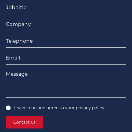
Job title
Company
Telephone
Email
Message
I have read and agree to your
privacy policy
.