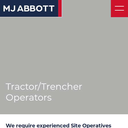
About
© 2026 MJ Abbott
Website by UnstuckStudio
Contact
Tractor/Trencher
Operators
We require experienced Site Operatives