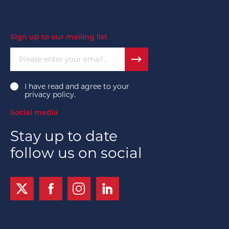
Sign up to our mailing list
Please enter your email...
I have read and agree to your
privacy policy
.
Social media
Stay up to date
follow us on social